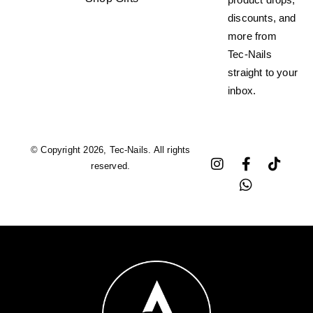
discounts, and
more from
Tec-Nails
straight to your
inbox.
© Copyright 2026, Tec-Nails. All rights
reserved.