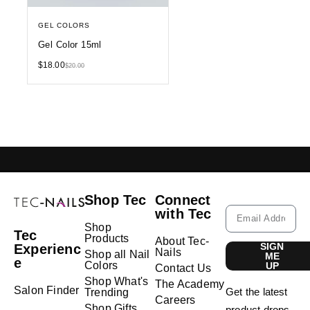
GEL COLORS
Gel Color 15ml
$
18.00
$
20.00
GELISH LEBANON
NAIL EXTENSIONS L
Shop Tec
Connect
with Tec
Shop
Tec
Products
About Tec-
SIGN
Experienc
Nails
Shop all Nail
ME
e
Colors
UP
Contact Us
Shop What's
The Academy
Salon Finder
Get the latest
Trending
Careers
Shop Gifts
product drops,