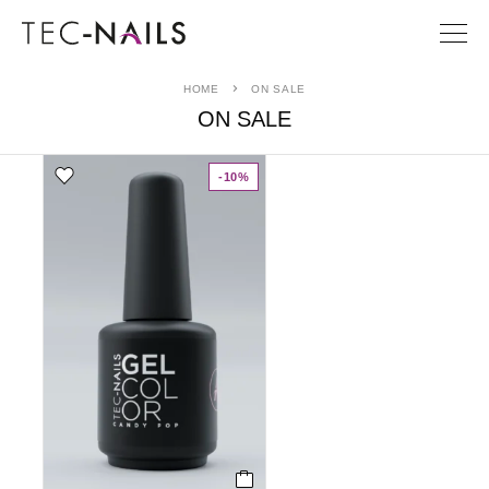
HOME
ON SALE
ON SALE
-10%