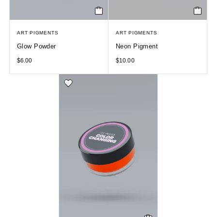
ART PIGMENTS
ART PIGMENTS
Glow Powder
Neon Pigment
$
6.00
$
10.00