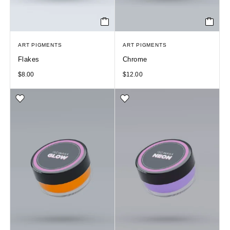
ART PIGMENTS
ART PIGMENTS
Flakes
Chrome
$
8.00
$
12.00