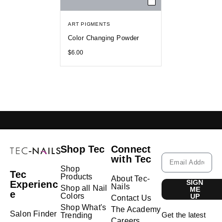
ART PIGMENTS
Color Changing Powder
$
6.00
GELISH LEBANON
NAIL EXTENSIONS L
Shop Tec
Connect
with Tec
Shop
Tec
Products
About Tec-
SIGN
Experienc
Nails
Shop all Nail
ME
e
Colors
UP
Contact Us
Shop What's
The Academy
Salon Finder
Get the latest
Trending
Careers