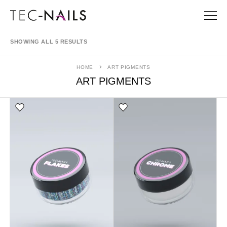
SHOWING ALL 5 RESULTS
HOME
ART PIGMENTS
ART PIGMENTS