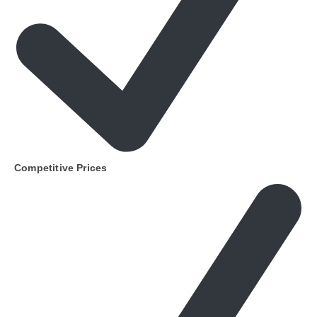
Competitive Prices