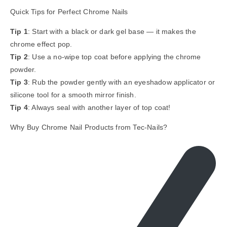
Quick Tips for Perfect Chrome Nails
Tip 1
: Start with a black or dark gel base — it makes the
chrome effect pop.
Tip 2
: Use a no-wipe top coat before applying the chrome
powder.
Tip 3
: Rub the powder gently with an eyeshadow applicator or
silicone tool for a smooth mirror finish.
Tip 4
: Always seal with another layer of top coat!
Why Buy Chrome Nail Products from Tec-Nails?