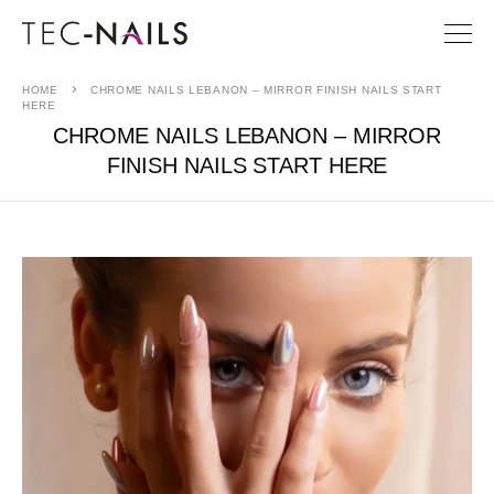
HOME
CHROME NAILS LEBANON – MIRROR FINISH NAILS START
HERE
CHROME NAILS LEBANON – MIRROR
FINISH NAILS START HERE