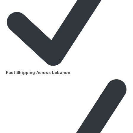
Fast Shipping Across Lebanon