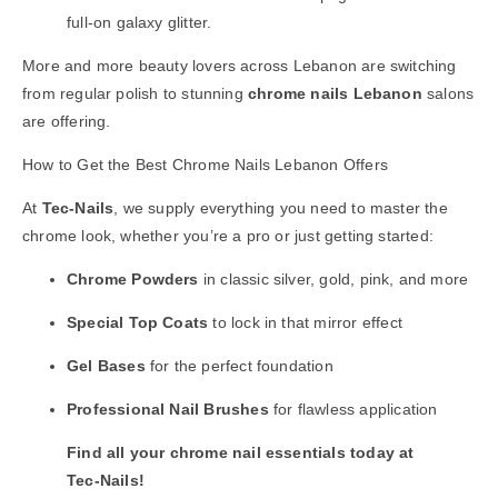
full-on galaxy glitter.
More and more beauty lovers across Lebanon are switching
from regular polish to stunning
chrome nails Lebanon
salons
are offering.
How to Get the Best Chrome Nails Lebanon Offers
At
Tec-Nails
, we supply everything you need to master the
chrome look, whether you’re a pro or just getting started:
Chrome Powders
in classic silver, gold, pink, and more
Special Top Coats
to lock in that mirror effect
Gel Bases
for the perfect foundation
Professional Nail Brushes
for flawless application
Find all your chrome nail essentials today at
Tec-Nails
!