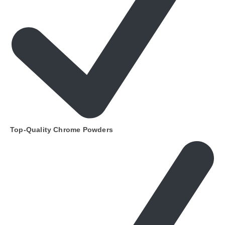
Top-Quality Chrome Powders