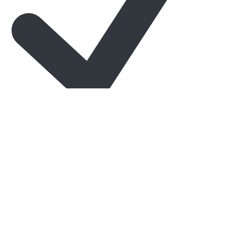
Expert Customer Support
When you want your chrome nails to truly stand out, trust the
experts at Tec-Nails.
Level Up Your Nail Game Today
Whether you’re creating elegant bridal looks, edgy street-style
designs, or sparkling party nails,
chrome nails Lebanon
beauty lovers adore start with the right products — and Tec-
Nails delivers.