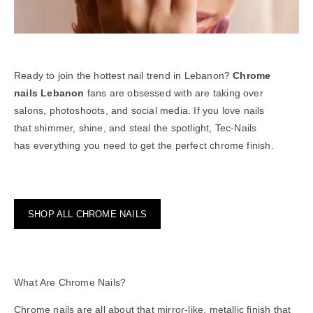
Ready to join the hottest nail trend in Lebanon?
Chrome
nails Lebanon
fans are obsessed with are taking over
salons, photoshoots, and social media. If you love nails
that shimmer, shine, and steal the spotlight, Tec-Nails
has everything you need to get the perfect chrome finish.
SHOP ALL CHROME NAILS
What Are Chrome Nails?
Chrome nails are all about that mirror-like,
metallic
finish that