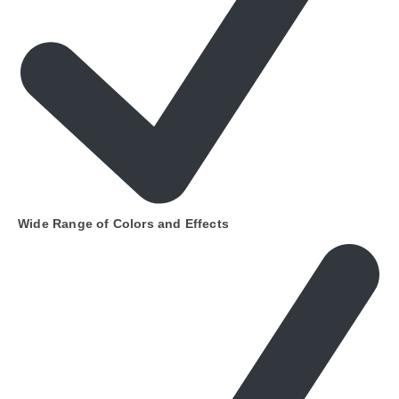
Wide Range of Colors and Effects