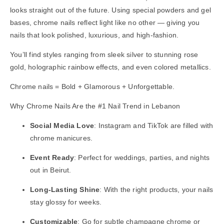
looks straight out of the future. Using special powders and gel
bases, chrome nails reflect light like no other — giving you
nails that look polished, luxurious, and high-fashion.
You’ll find styles ranging from sleek silver to stunning rose
gold, holographic rainbow effects, and even colored metallics.
Chrome nails = Bold + Glamorous + Unforgettable.
Why Chrome Nails Are the #1 Nail Trend in Lebanon
Social Media Love
: Instagram and TikTok are filled with
chrome manicures.
Event Ready
: Perfect for weddings, parties, and nights
out in Beirut.
Long-Lasting Shine
: With the right products, your nails
stay glossy for weeks.
Customizable
: Go for subtle champagne chrome or