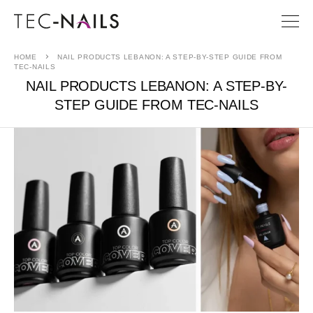
HOME
NAIL PRODUCTS LEBANON: A STEP-BY-STEP GUIDE FROM
TEC-NAILS
NAIL PRODUCTS LEBANON: A STEP-BY-
STEP GUIDE FROM TEC-NAILS