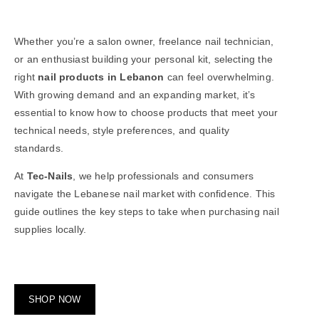
Whether you’re a salon owner, freelance
nail technician
,
or an enthusiast building your personal kit, selecting the
right
nail products in Lebanon
can feel overwhelming.
With growing demand and an expanding market, it’s
essential to know how to choose products that meet your
technical needs, style preferences, and quality
standards.
At
Tec-Nails
, we help professionals and consumers
navigate the Lebanese nail market with confidence. This
guide outlines the key steps to take when purchasing nail
supplies locally.
SHOP NOW