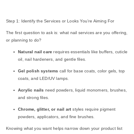
Step 1: Identify the Services or Looks You’re Aiming For
The first question to ask is: what nail services are you offering,
or planning to do?
Natural nail care
requires essentials like buffers, cuticle
oil, nail hardeners, and gentle files.
Gel polish systems
call for base coats, color gels, top
coats, and LED/UV lamps.
Acrylic nails
need powders, liquid monomers, brushes,
and strong files.
Chrome, glitter, or nail art
styles require pigment
powders, applicators, and fine brushes.
Knowing what you want helps narrow down your product list