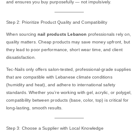
and ensures you buy purposefully — not impulsively.
Step 2: Prioritize Product Quality and Compatibility
When sourcing
nail products Lebanon
professionals rely on,
quality matters. Cheap products may save money upfront, but
they lead to poor performance, short wear time, and client
dissatisfaction.
Tec-Nails only offers salon-tested, professional-grade supplies
that are compatible with Lebanese climate conditions
(humidity and heat), and adhere to international safety
standards. Whether you’re working with gel, acrylic, or polygel,
compatibility between products (base, color, top) is critical for
long-lasting, smooth results.
Step 3: Choose a Supplier with Local Knowledge