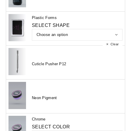
Plastic Forms
SELECT SHAPE
Clear
Cuticle Pusher P12
Neon Pigment
Chrome
SELECT COLOR