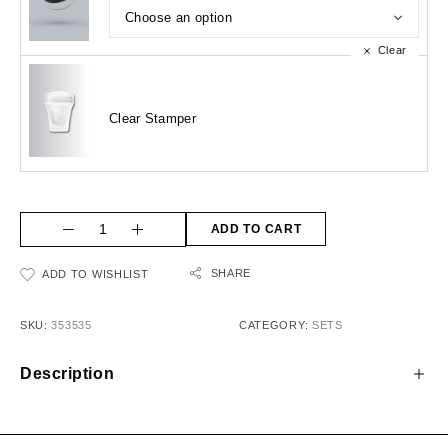
Clear
Clear Stamper
ADD TO CART
SHARE
ADD TO WISHLIST
SKU:
353535
CATEGORY:
SETS
Description