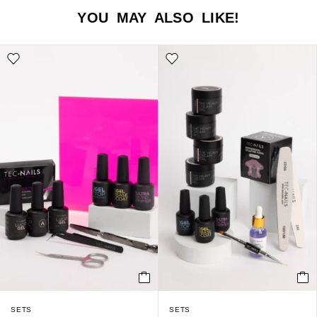
YOU MAY ALSO LIKE!
SETS
SETS