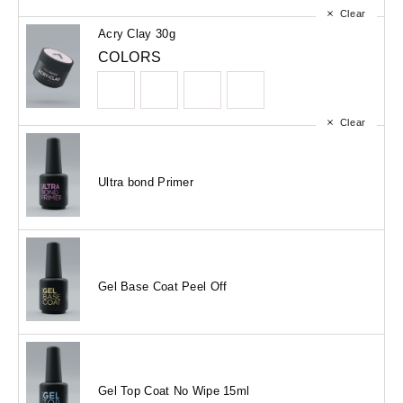
Clear
Acry Clay 30g
COLORS
Clear
Ultra bond Primer
Gel Base Coat Peel Off
Gel Top Coat No Wipe 15ml