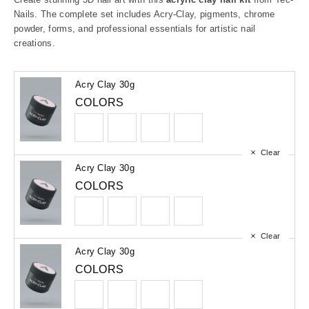
Nails. The complete set includes Acry-Clay, pigments, chrome
powder, forms, and professional essentials for artistic nail
creations.
Acry Clay 30g
COLORS
Clear
Acry Clay 30g
COLORS
Clear
Acry Clay 30g
COLORS