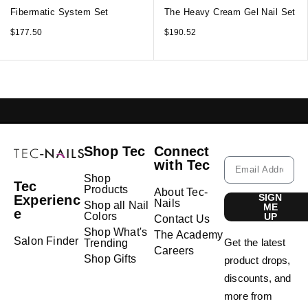
Fibermatic System Set
The Heavy Cream Gel Nail Set
$
177.50
$
190.52
GELISH LEBANON
NAIL EXTENSIONS L
Shop Tec
Connect
with Tec
Shop
Tec
Products
About Tec-
SIGN
Experienc
Nails
Shop all Nail
ME
e
Colors
UP
Contact Us
Shop What's
The Academy
Salon Finder
Get the latest
Trending
Careers
Shop Gifts
product drops,
discounts, and
more from