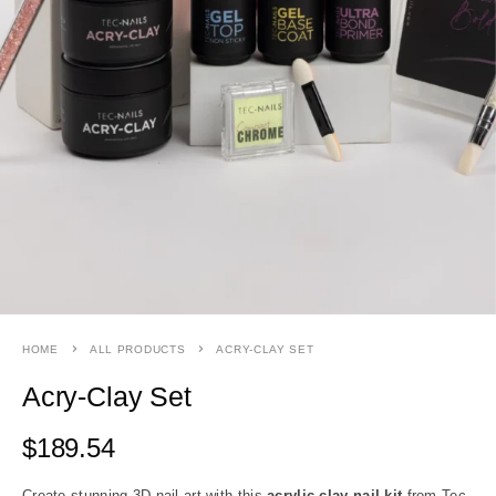
HOME
ALL PRODUCTS
ACRY-CLAY SET
Acry-Clay Set
$
189.54
Create stunning 3D nail art with this
acrylic clay nail kit
from Tec-