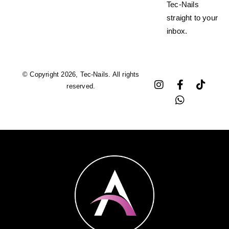
Tec-Nails
straight to your
inbox.
© Copyright 2026, Tec-Nails. All rights
reserved.