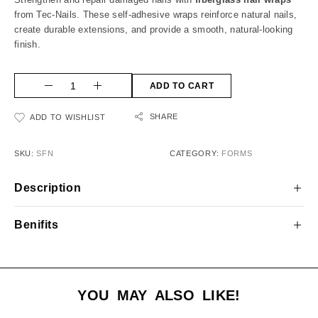
from Tec-Nails. These self-adhesive wraps reinforce natural nails,
create durable extensions, and provide a smooth, natural-looking
finish.
ADD TO CART
SHARE
ADD TO WISHLIST
SKU:
SFN
CATEGORY:
FORMS
Description
Benifits
YOU MAY ALSO LIKE!