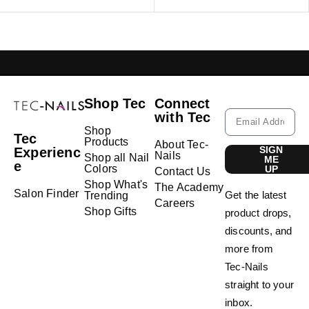
GELISH LEBANON
NAIL EXTENSIONS L
Shop Tec
Connect
with Tec
Shop
Tec
Products
About Tec-
SIGN
Experienc
Nails
Shop all Nail
ME
e
Colors
UP
Contact Us
Shop What's
The Academy
Salon Finder
Get the latest
Trending
Careers
Shop Gifts
product drops,
discounts, and
more from
Tec-Nails
straight to your
inbox.