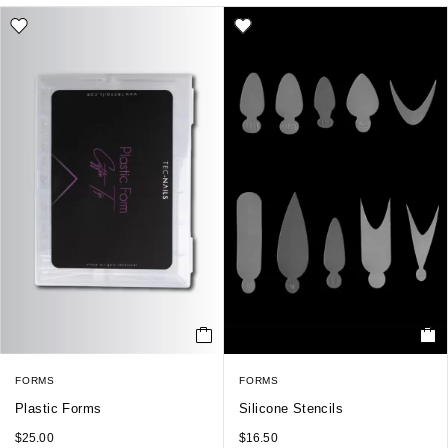
FORMS
FORMS
Plastic Forms
Silicone Stencils
$
25.00
$
16.50