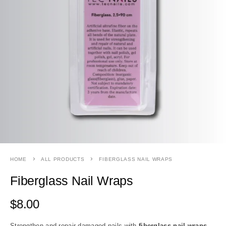
HOME
ALL PRODUCTS
FIBERGLASS NAIL WRAPS
Fiberglass Nail Wraps
$
8.00
Strengthen and repair damaged nails with
fiberglass nail wraps