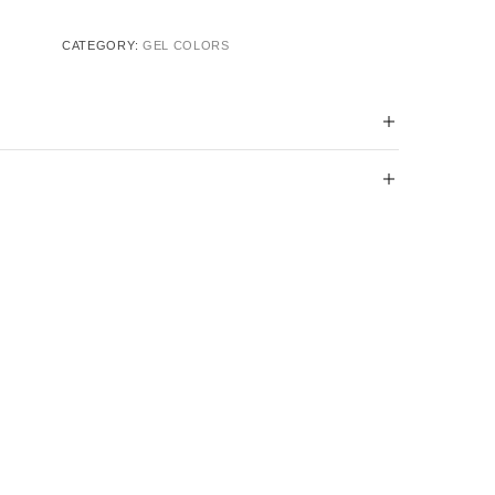
CATEGORY:
GEL COLORS