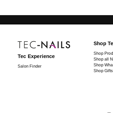
GELISH LEBANON
NAIL EXTENSI
Shop T
Shop Prod
Tec Experience
Shop all N
Shop What
Salon Finder
Shop Gifts