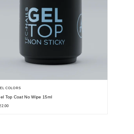
EL COLORS
el Top Coat No Wipe 15ml
22.00