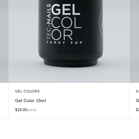
GEL COLORS
G
Gel Color 15ml
G
$
18.00
$
$
20.00