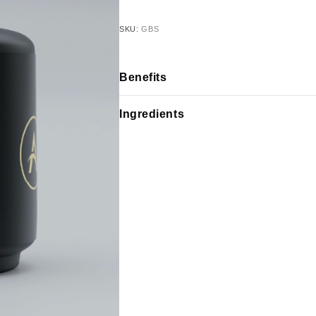
SKU:
GBS
Benefits
Ingredients