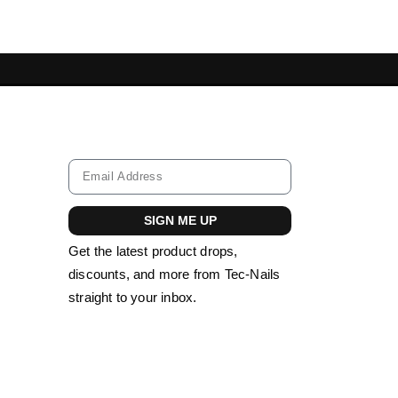
IL TOOLS LEBANON
ACRYLIC NAILS LEBA
SIGN ME UP
Get the latest product drops,
discounts, and more from Tec-Nails
straight to your inbox.