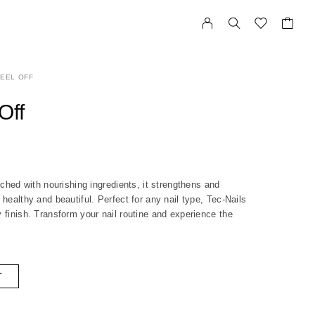
EEL OFF
Off
riched with nourishing ingredients, it strengthens and
 healthy and beautiful. Perfect for any nail type, Tec-Nails
y finish. Transform your nail routine and experience the
T