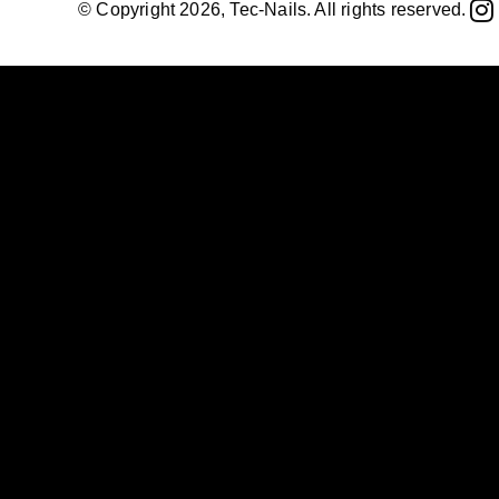
© Copyright 2026, Tec-Nails. All rights reserved.