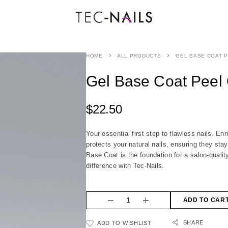
HOME
ALL PRODUCTS
GEL BASE COAT P
Gel Base Coat Peel 
$
22.50
Your essential first step to flawless nails. En
protects your natural nails, ensuring they stay
Base Coat is the foundation for a salon-qualit
difference with Tec-Nails.
ADD TO CAR
SHARE
ADD TO WISHLIST