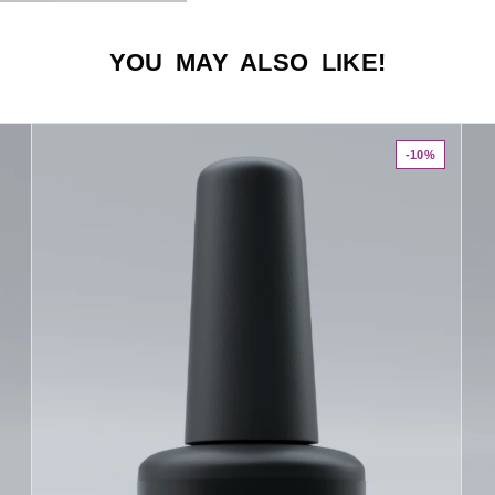
YOU MAY ALSO LIKE!
-10%