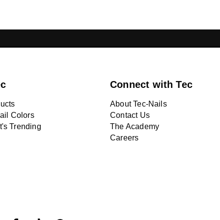
ONS LEBANON
CHROME NAILS LEBANON
NA
ec
Connect with Tec
ucts
About Tec-Nails
ail Colors
Contact Us
's Trending
The Academy
Careers