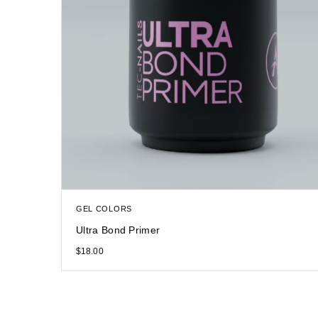
GEL COLORS
Ultra Bond Primer
$
18.00