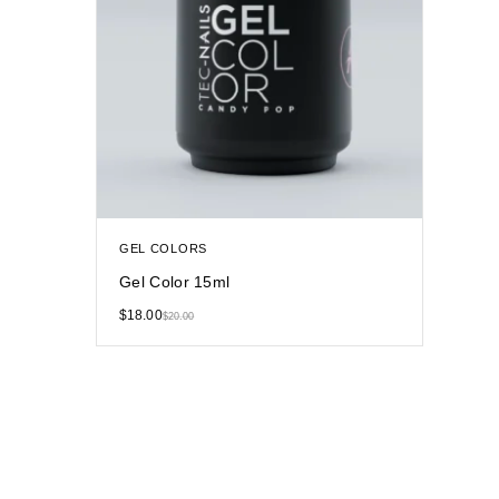
GEL COLORS
Gel Color 15ml
$
18.00
$
20.00