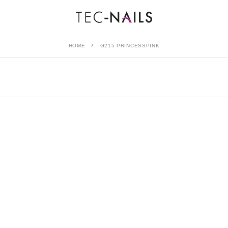
HOME
G215 PRINCESSPINK