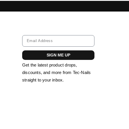
IL TOOLS LEBANON
ACRYLIC NAILS LEBA
SIGN ME UP
Get the latest product drops,
discounts, and more from Tec-Nails
straight to your inbox.