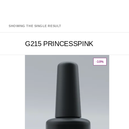
SHOWING THE SINGLE RESULT
G215 PRINCESSPINK
-10%