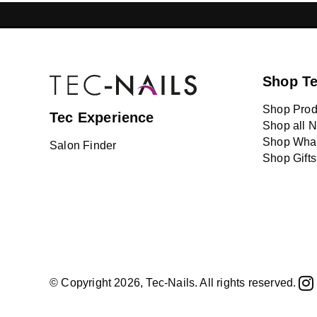
GELISH LEBANON
NAIL EXTENSI
Shop T
Shop Prod
Tec Experience
Shop all N
Shop What
Salon Finder
Shop Gifts
© Copyright 2026, Tec-Nails. All rights reserved.