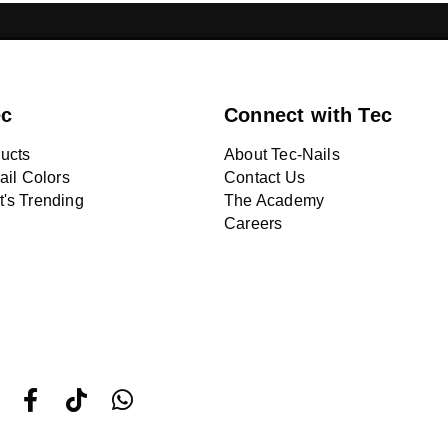
ONS LEBANON
CHROME NAILS LEBANON
NA
ec
Connect with Tec
ucts
About Tec-Nails
ail Colors
Contact Us
's Trending
The Academy
Careers