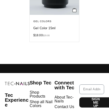
GEL COLORS
Gel Color 15ml
$
18.00
$
20.00
GELISH LEBANON
NAIL EXTENSIONS L
Shop Tec
Connect
with Tec
Shop
Tec
Products
About Tec-
SIGN
Experienc
Nails
Shop all Nail
ME
e
Colors
UP
Contact Us