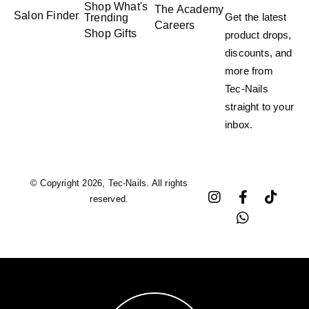
Shop What's
The Academy
Salon Finder
Get the latest
Trending
Careers
Shop Gifts
product drops,
discounts, and
more from
Tec-Nails
straight to your
inbox.
© Copyright 2026, Tec-Nails. All rights
reserved.