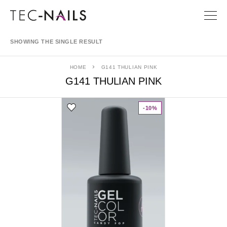
SHOWING THE SINGLE RESULT
HOME
G141 THULIAN PINK
G141 THULIAN PINK
-10%