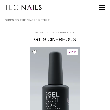
SHOWING THE SINGLE RESULT
HOME
G119 CINEREOUS
G119 CINEREOUS
-10%