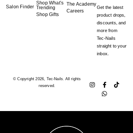
Shop What's
The Academy
Salon Finder
Get the latest
Trending
Careers
Shop Gifts
product drops,
discounts, and
more from
Tec-Nails
straight to your
inbox.
© Copyright 2026, Tec-Nails. All rights
reserved.