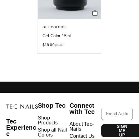
GEL COLORS
Gel Color 15ml
$
18.00
$
20.00
GELISH LEBANON
NAIL EXTENSIONS L
Shop Tec
Connect
with Tec
Shop
Tec
Products
About Tec-
SIGN
Experienc
Nails
Shop all Nail
ME
e
Colors
UP
Contact Us