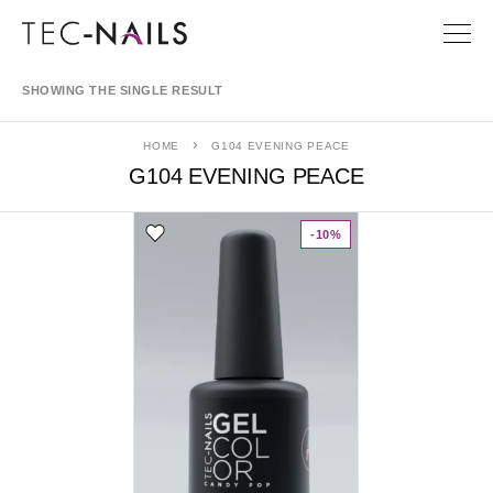
SHOWING THE SINGLE RESULT
HOME
G104 EVENING PEACE
G104 EVENING PEACE
-10%