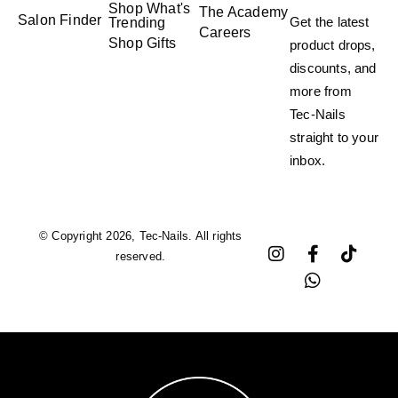
Shop What's
The Academy
Salon Finder
Get the latest
Trending
Careers
Shop Gifts
product drops,
discounts, and
more from
Tec-Nails
straight to your
inbox.
© Copyright 2026, Tec-Nails. All rights
reserved.