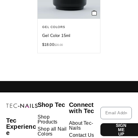
GEL COLORS
Gel Color 15ml
$
18.00
$
20.00
GELISH LEBANON
NAIL EXTENSIONS L
Shop Tec
Connect
with Tec
Shop
Tec
Products
About Tec-
SIGN
Experienc
Nails
Shop all Nail
ME
e
Colors
UP
Contact Us