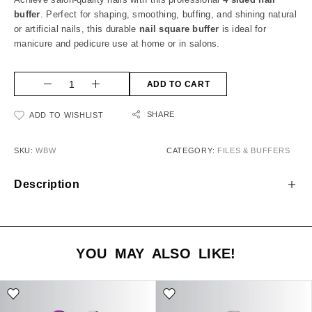
buffer
. Perfect for shaping, smoothing, buffing, and shining natural
or artificial nails, this durable
nail square buffer
is ideal for
manicure and pedicure use at home or in salons.
ADD TO CART
SHARE
ADD TO WISHLIST
SKU:
WBW
CATEGORY:
FILES & BUFFERS
Description
YOU MAY ALSO LIKE!