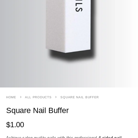
HOME
ALL PRODUCTS
SQUARE NAIL BUFFER
Square Nail Buffer
$
1.00
Achieve salon-quality nails with this professional
4 sided nail