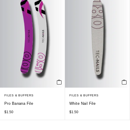
FILES & BUFFERS
FILES & BUFFERS
Pro Banana File
White Nail File
$
1.50
$
1.50