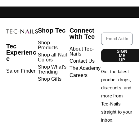
GELISH LEBANON
NAIL EXTENSIONS L
Shop Tec
Connect
with Tec
Shop
Tec
Products
About Tec-
SIGN
Experienc
Nails
Shop all Nail
ME
e
Colors
UP
Contact Us
Shop What's
The Academy
Salon Finder
Get the latest
Trending
Careers
Shop Gifts
product drops,
discounts, and
more from
Tec-Nails
straight to your
inbox.