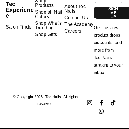
Shop
Tec
Products
About Tec-
SIGN
Experienc
Nails
Shop all Nail
ME
e
Colors
UP
Contact Us
Shop What's
The Academy
Salon Finder
Get the latest
Trending
Careers
Shop Gifts
product drops,
discounts, and
more from
Tec-Nails
straight to your
inbox.
© Copyright 2026, Tec-Nails. All rights
reserved.