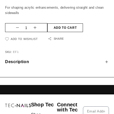
For shaping acrylic enhancements, delivering straight and clean
sidewalls
ADD TO CART
SHARE
ADD TO WISHLIST
SKU:
EF1
Description
GELISH LEBANON
NAIL EXTENSIONS L
Shop Tec
Connect
with Tec