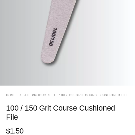
HOME
ALL PRODUCTS
100 / 150 GRIT COURSE CUSHIONED FILE
100 / 150 Grit Course Cushioned
File
$
1.50